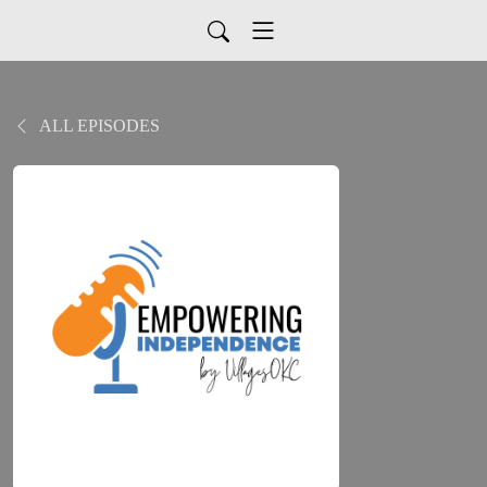
ALL EPISODES