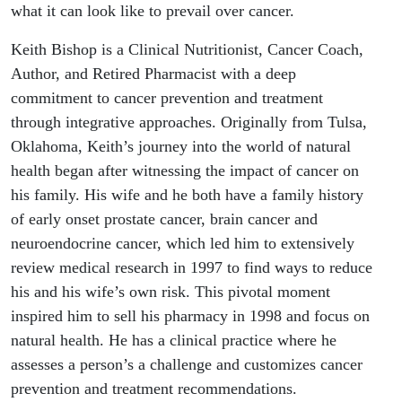
what it can look like to prevail over cancer.
Keith Bishop is a Clinical Nutritionist, Cancer Coach,
Author, and Retired Pharmacist with a deep
commitment to cancer prevention and treatment
through integrative approaches. Originally from Tulsa,
Oklahoma, Keith’s journey into the world of natural
health began after witnessing the impact of cancer on
his family. His wife and he both have a family history
of early onset prostate cancer, brain cancer and
neuroendocrine cancer, which led him to extensively
review medical research in 1997 to find ways to reduce
his and his wife’s own risk. This pivotal moment
inspired him to sell his pharmacy in 1998 and focus on
natural health. He has a clinical practice where he
assesses a person’s a challenge and customizes cancer
prevention and treatment recommendations.