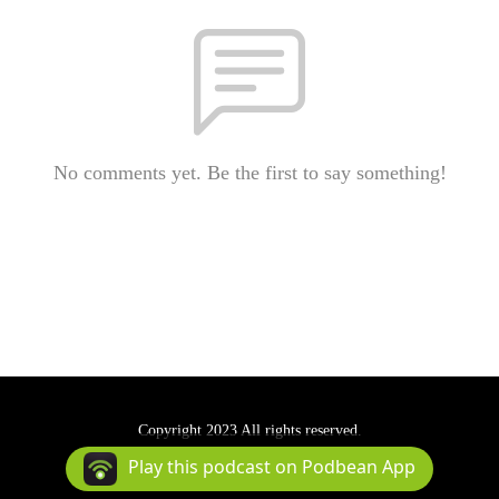
No comments yet. Be the first to say something!
Copyright 2023 All rights reserved.
Podcast Powered By
Podbean
Play this podcast on Podbean App