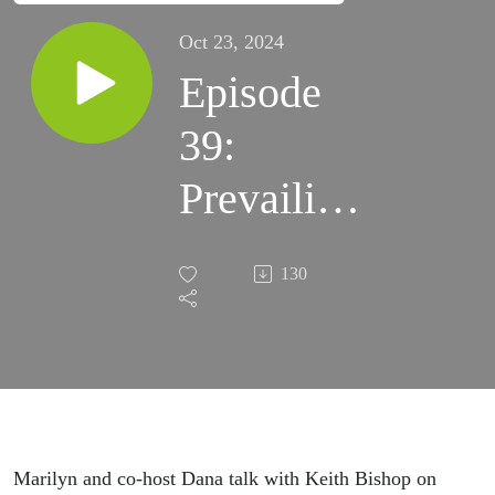
Oct 23, 2024
Episode
39:
Prevailing
Over
130
Cancer
with
Keith
Bishop
Marilyn and co-host Dana talk with Keith Bishop on