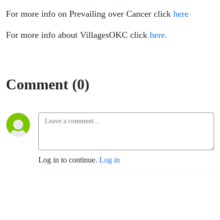
For more info on Prevailing over Cancer click
here
For more info about VillagesOKC click
here.
Comment (0)
Log in to continue.
Log in