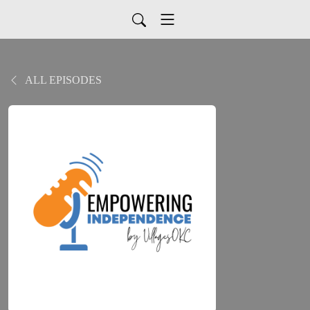
ALL EPISODES