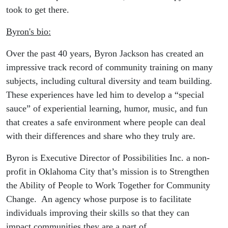
took to get there.
Byron's bio:
Over the past 40 years, Byron Jackson has created an
impressive track record of community training on many
subjects, including cultural diversity and team building.
These experiences have led him to develop a “special
sauce” of experiential learning, humor, music, and fun
that creates a safe environment where people can deal
with their differences and share who they truly are.
Byron is Executive Director of Possibilities Inc. a non-
profit in Oklahoma City that’s mission is to Strengthen
the Ability of People to Work Together for Community
Change. An agency whose purpose is to facilitate
individuals improving their skills so that they can
impact communities they are a part of.