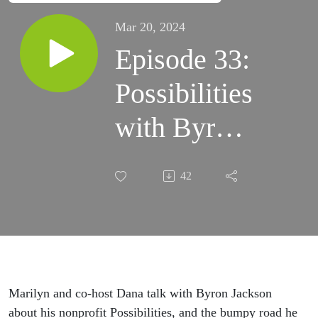
Mar 20, 2024
Episode 33:
Possibilities
with Byron
Jackson
42
Marilyn and co-host Dana talk with Byron Jackson
about his nonprofit Possibilities, and the bumpy road he