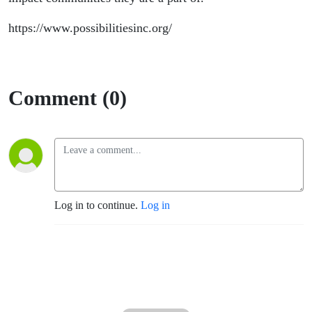
https://www.possibilitiesinc.org/
Comment (0)
Log in to continue.
Log in