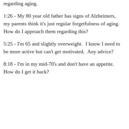
regarding aging.
1:26 - My 80 year old father has signs of Alzheimers,
my parents think it's just regular forgetfulness of aging.
How do I approach them regarding this?
5:25 - I'm 65 and slightly overweight. I know I need to
be more active but can't get motivated. Any advice?
8:18 - I'm in my mid-70's and don't have an appetite.
How do I get it back?