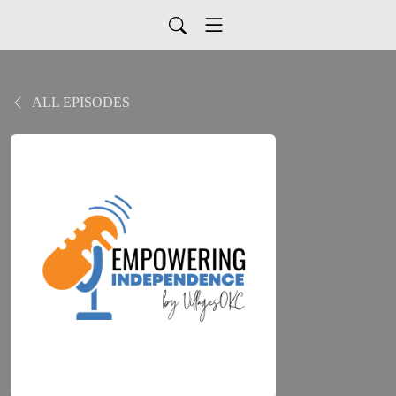
ALL EPISODES