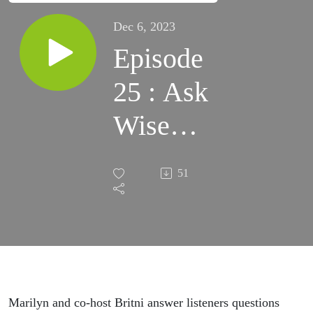
Dec 6, 2023
Episode
25 : Ask
Wise
Elder -
51
listener
Q&A
Marilyn and co-host Britni answer listeners questions