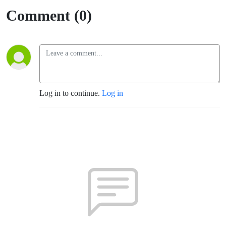
Comment (0)
Log in to continue.
Log in